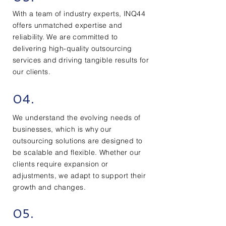
With a team of industry experts, INQ44
offers unmatched expertise and
reliability. We are committed to
delivering high-quality outsourcing
services and driving tangible results for
our clients.
04.
We understand the evolving needs of
businesses, which is why our
outsourcing solutions are designed to
be scalable and flexible. Whether our
clients require expansion or
adjustments, we adapt to support their
growth and changes.
05.