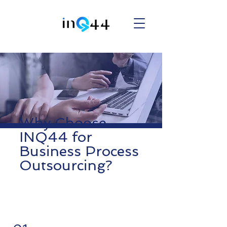
Why Choose
INQ44 for
Business Process
Outsourcing?