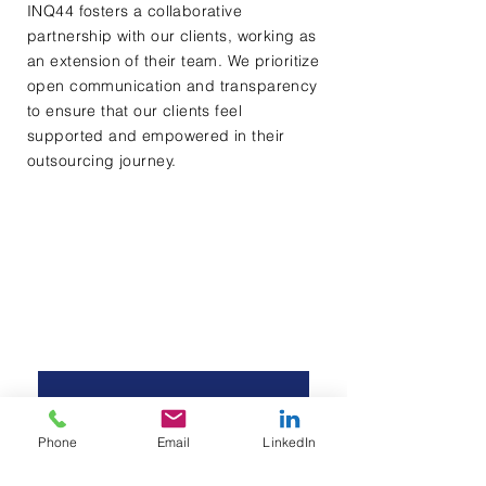
INQ44 fosters a collaborative
partnership with our clients, working as
an extension of their team. We prioritize
open communication and transparency
to ensure that our clients feel
supported and empowered in their
outsourcing journey.
Contact Us
First name
*
Last name
*
Phone
Email
LinkedIn