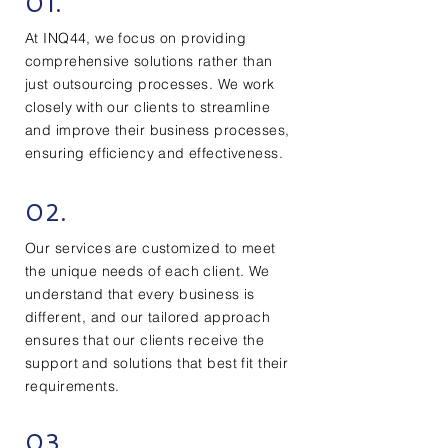
01.
At INQ44, we focus on providing
comprehensive solutions rather than
just outsourcing processes. We work
closely with our clients to streamline
and improve their business processes,
ensuring efficiency and effectiveness.
02.
Our services are customized to meet
the unique needs of each client. We
understand that every business is
different, and our tailored approach
ensures that our clients receive the
support and solutions that best fit their
requirements.
03.