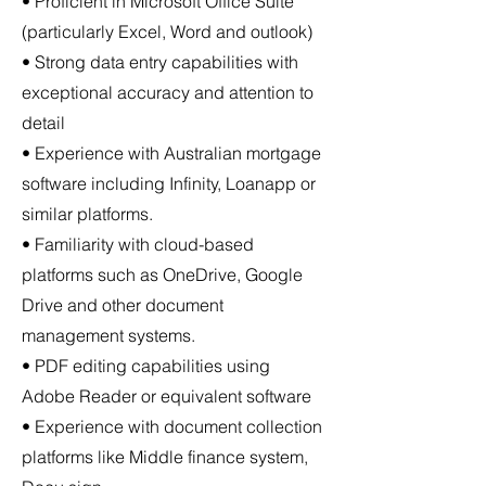
• Proficient in Microsoft Office Suite
(particularly Excel, Word and outlook)
• Strong data entry capabilities with
exceptional accuracy and attention to
detail
• Experience with Australian mortgage
software including Infinity, Loanapp or
similar platforms.
• Familiarity with cloud-based
platforms such as OneDrive, Google
Drive and other document
management systems.
• PDF editing capabilities using
Adobe Reader or equivalent software
• Experience with document collection
platforms like Middle finance system,