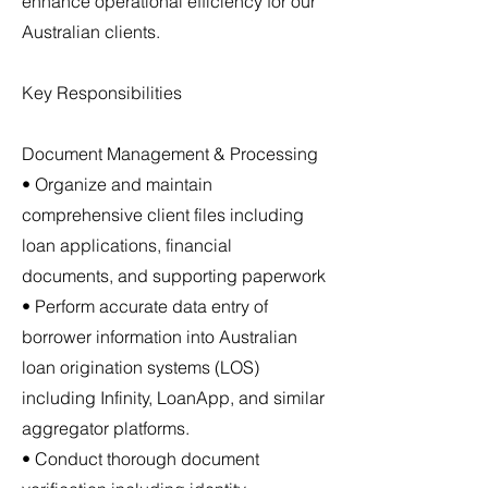
enhance operational efficiency for our
Australian clients.
Key Responsibilities
Document Management & Processing
• Organize and maintain
comprehensive client files including
loan applications, financial
documents, and supporting paperwork
• Perform accurate data entry of
borrower information into Australian
loan origination systems (LOS)
including Infinity, LoanApp, and similar
aggregator platforms.
• Conduct thorough document