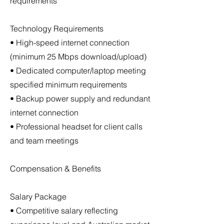
requirements
Technology Requirements
• High-speed internet connection
(minimum 25 Mbps download/upload)
• Dedicated computer/laptop meeting
specified minimum requirements
• Backup power supply and redundant
internet connection
• Professional headset for client calls
and team meetings
Compensation & Benefits
Salary Package
• Competitive salary reflecting