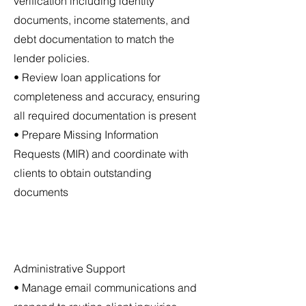
verification including identity
documents, income statements, and
debt documentation to match the
lender policies.
• Review loan applications for
completeness and accuracy, ensuring
all required documentation is present
• Prepare Missing Information
Requests (MIR) and coordinate with
clients to obtain outstanding
documents
Administrative Support
• Manage email communications and