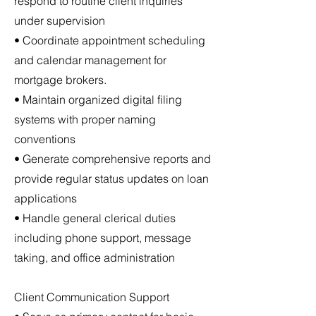
respond to routine client inquiries
under supervision
• Coordinate appointment scheduling
and calendar management for
mortgage brokers.
• Maintain organized digital filing
systems with proper naming
conventions
• Generate comprehensive reports and
provide regular status updates on loan
applications
• Handle general clerical duties
including phone support, message
taking, and office administration
Client Communication Support