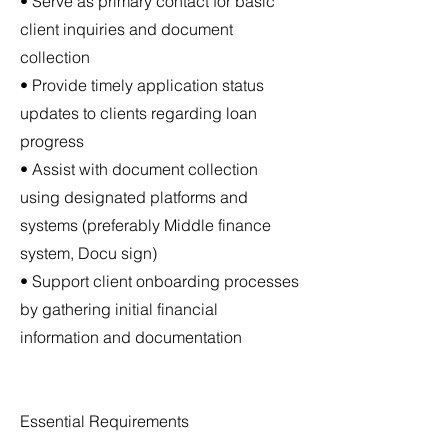
• Serve as primary contact for basic
client inquiries and document
collection
• Provide timely application status
updates to clients regarding loan
progress
• Assist with document collection
using designated platforms and
systems (preferably Middle finance
system, Docu sign)
• Support client onboarding processes
by gathering initial financial
information and documentation
Essential Requirements