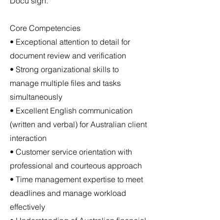
Docu sign.
Core Competencies
• Exceptional attention to detail for
document review and verification
• Strong organizational skills to
manage multiple files and tasks
simultaneously
• Excellent English communication
(written and verbal) for Australian client
interaction
• Customer service orientation with
professional and courteous approach
• Time management expertise to meet
deadlines and manage workload
effectively