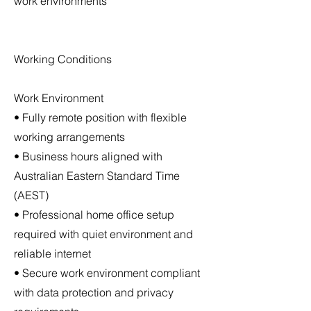
work environments
Working Conditions
Work Environment
• Fully remote position with flexible
working arrangements
• Business hours aligned with
Australian Eastern Standard Time
(AEST)
• Professional home office setup
required with quiet environment and
reliable internet
• Secure work environment compliant
with data protection and privacy