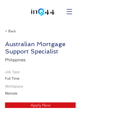
< Back
Australian Mortgage
Support Specialist
Philippines
Job Type
Full Time
Workspace
Remote
Apply Now