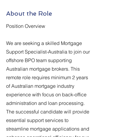
About the Role
Position Overview
We are seeking a skilled Mortgage
Support Specialist-Australia to join our
offshore BPO team supporting
Australian mortgage brokers. This
remote role requires minimum 2 years
of Australian mortgage industry
experience with focus on back-office
administration and loan processing.
The successful candidate will provide
essential support services to
streamline mortgage applications and