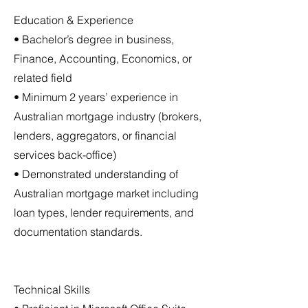
Education & Experience
• Bachelor’s degree in business,
Finance, Accounting, Economics, or
related field
• Minimum 2 years’ experience in
Australian mortgage industry (brokers,
lenders, aggregators, or financial
services back-office)
• Demonstrated understanding of
Australian mortgage market including
loan types, lender requirements, and
documentation standards.
Technical Skills