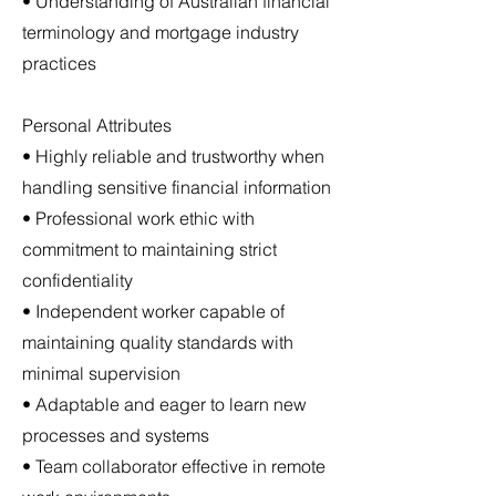
• Understanding of Australian financial
terminology and mortgage industry
practices
Personal Attributes
• Highly reliable and trustworthy when
handling sensitive financial information
• Professional work ethic with
commitment to maintaining strict
confidentiality
• Independent worker capable of
maintaining quality standards with
minimal supervision
• Adaptable and eager to learn new
processes and systems
• Team collaborator effective in remote