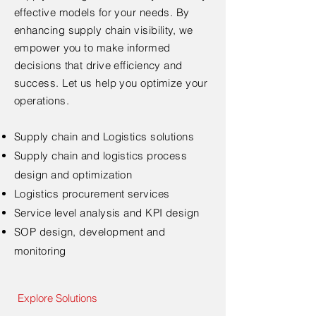
effective models for your needs. By
enhancing supply chain visibility, we
empower you to make informed
decisions that drive efficiency and
success. Let us help you optimize your
operations.
Supply chain and Logistics solutions
Supply chain and logistics process
design and optimization
Logistics procurement services
Service level analysis and KPI design
SOP design, development and
monitoring
Explore Solutions