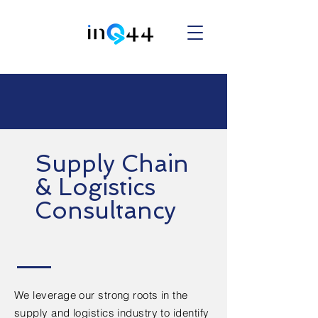
Supply Chain
& Logistics
Consultancy
We leverage our strong roots in the
supply and logistics industry to identify