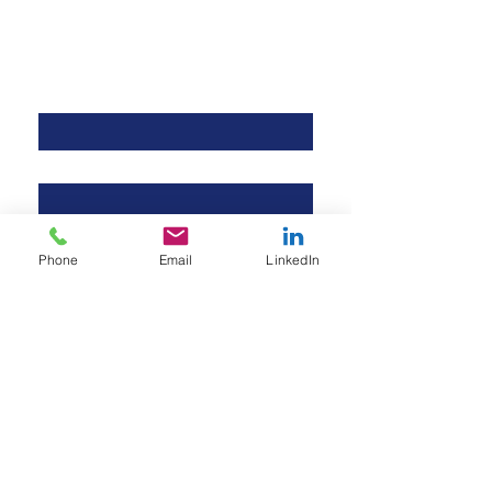
Contact Us
First name
*
Last name
*
Company name
Phone
Email
LinkedIn
Email
*
Phone
Your inquiry
*